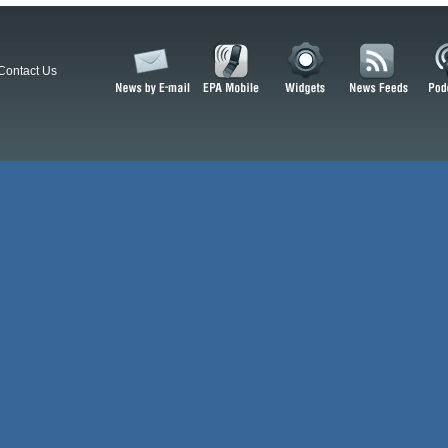
Contact Us