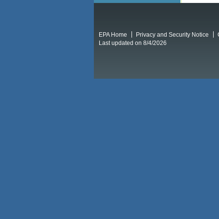
EPA Home
Privacy and Security Notice
Last updated on 8/4/2026