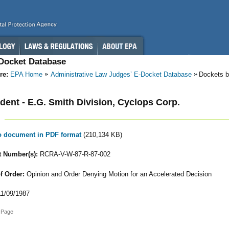
-Docket Database
re:
EPA Home
Administrative Law Judges’ E-Docket Database
Dockets b
ent - E.G. Smith Division, Cyclops Corp.
to document in PDF format
(210,134 KB)
 Number(s):
RCRA-V-W-87-R-87-002
f Order:
Opinion and Order Denying Motion for an Accelerated Decision
1/09/1987
 Page