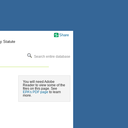
Share
y Statute
Search entire database
You will need Adobe
Reader to view some of the
files on this page. See
EPA’s PDF page
to learn
more.