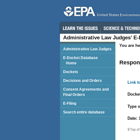
Administrative Law Judges’ E
You are he
Administrative Law Judges
E-Docket Database
Respond
Home
Dockets
Decisions and Orders
Link 
Consent Agreements and
Docket
Final Orders
E-Filing
Type o
Search entire database
Date:
1
Top of