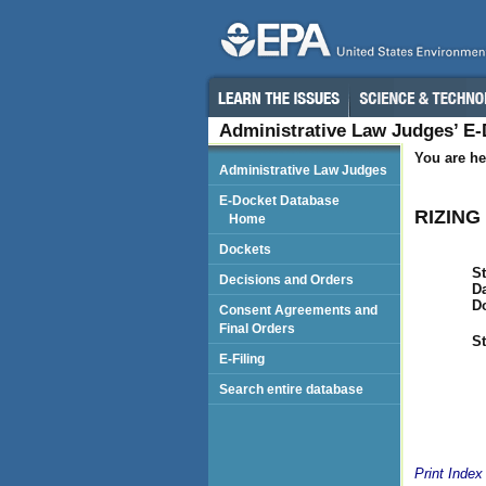
Administrative Law Judges’ E
You are he
Administrative Law Judges
E-Docket Database
RIZING 
Home
Dockets
St
Decisions and Orders
Da
D
Consent Agreements and
Final Orders
St
E-Filing
Search entire database
Print Index