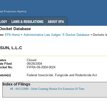
-Docket Database
re:
EPA Home
Administrative Law Judges’ E-Docket Database
Dockets b
SUN, L.L.C
atus
Closed
te Filed
09/28/2004
ocket No.
FIFRA-09-2004-0024
atut
e(s)
Federal Insecticide, Fungicide and Rodenticide Act
Index of Filings
#1
- 04/15/2008 - Order Granting Motion For Extension Of Time