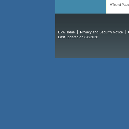
Top of Page
EPA Home
Privacy and Security Notice
Last updated on 8/8/2026