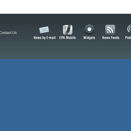
Contact Us