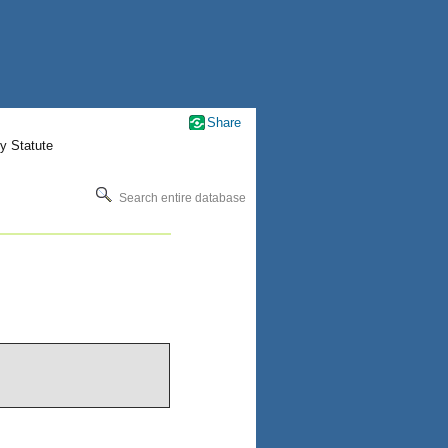
Share
y Statute
Search entire database