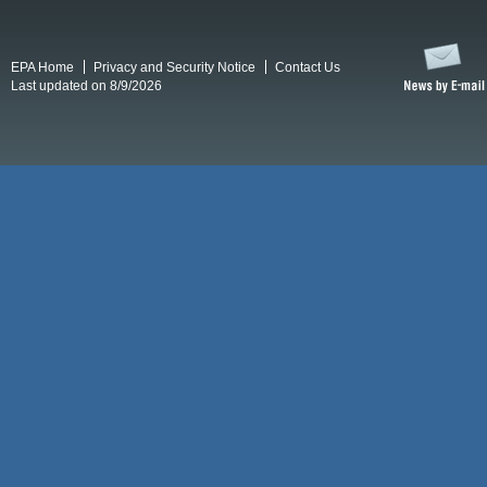
EPA Home
Privacy and Security Notice
Contact Us
Last updated on 8/9/2026