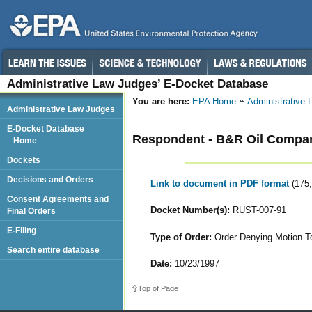
Administrative Law Judges’ E-Docket Database
You are here:
EPA Home
Administrative
Administrative Law Judges
E-Docket Database
Respondent - B&R Oil Compan
Home
Dockets
Decisions and Orders
Link to document in PDF format
(175
Consent Agreements and
Docket Number(s):
RUST-007-91
Final Orders
E-Filing
Type of Order:
Order Denying Motion T
Search entire database
Date:
10/23/1997
Top of Page