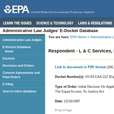
Administrative Law Judges’ E-Docket Database
You are here:
EPA Home
Administrative
Administrative Law Judges
E-Docket Database
Respondent - L & C Services, 
Home
Dockets
Decisions and Orders
Link to document in PDF format
(166
Consent Agreements and
Docket Number(s):
VII-93-CAA-112 (Equ
Final Orders
E-Filing
Type of Order:
Initial Decision On App
The Equal Access To Justice Act
Search entire database
Date:
12/16/1997
Top of Page