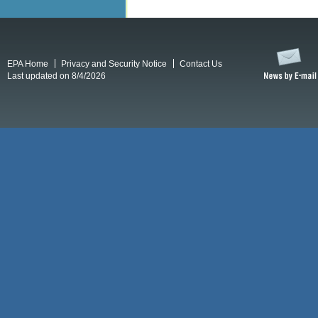
EPA Home
Privacy and Security Notice
Contact Us
Last updated on 8/4/2026