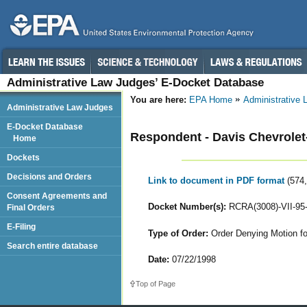
Administrative Law Judges’ E-Docket Database
You are here:
EPA Home
Administrative
Administrative Law Judges
E-Docket Database
Respondent - Davis Chevrolet-
Home
Dockets
Decisions and Orders
Link to document in PDF format
(574
Consent Agreements and
Docket Number(s):
RCRA(3008)-VII-95
Final Orders
E-Filing
Type of Order:
Order Denying Motion fo
Search entire database
Date:
07/22/1998
Top of Page