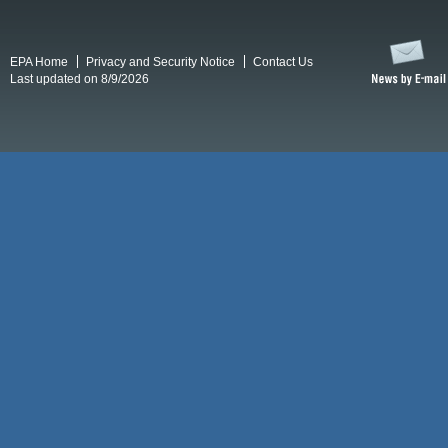
EPA Home
Privacy and Security Notice
Contact Us
Last updated on 8/9/2026