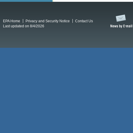
EPA Home
Privacy and Security Notice
Contact Us
Last updated on 8/4/2026