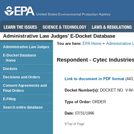
Administrative Law Judges’ E-Docket Database
You are here:
EPA Home
Administrative
Administrative Law Judges
E-Docket Database
Respondent - Cytec Industries,
Home
Dockets
Decisions and Orders
Link to document in PDF format
(443
Consent Agreements and
Docket Number(s):
DOCKET NO. V-W-
Final Orders
E-Filing
Type of Order:
ORDER
Search entire database
Date:
07/31/1996
Top of Page