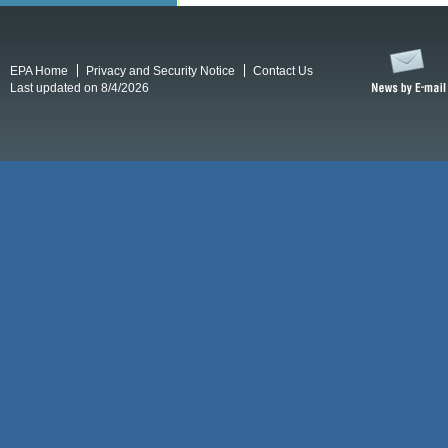
EPA Home
Privacy and Security Notice
Contact Us
Last updated on 8/4/2026