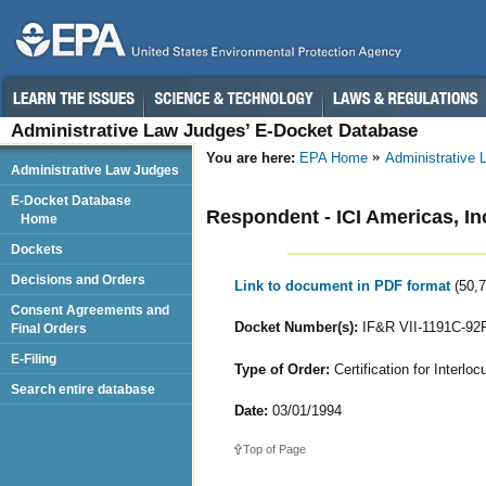
Administrative Law Judges’ E-Docket Database
You are here:
EPA Home
Administrative
Administrative Law Judges
E-Docket Database
Respondent - ICI Americas, I
Home
Dockets
Decisions and Orders
Link to document in PDF format
(50,
Consent Agreements and
Docket Number(s):
IF&R VII-1191C-92
Final Orders
E-Filing
Type of Order:
Certification for Interloc
Search entire database
Date:
03/01/1994
Top of Page