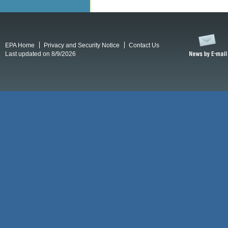
EPA Home
Privacy and Security Notice
Contact Us
Last updated on 8/9/2026