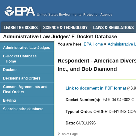
Administrative Law Judges’ E-Docket Database
You are here:
EPA Home
Administrative
Administrative Law Judges
E-Docket Database
Respondent - American Diversi
Home
Inc., and Bob Diamond
Dockets
Decisions and Orders
Consent Agreements and
Link to document in PDF format
(43,
Final Orders
Docket Number(s):
IF&R-04-94F002-C
E-Filing
Search entire database
Type of Order:
ORDER DENYING COM
Date:
04/01/1996
Top of Page