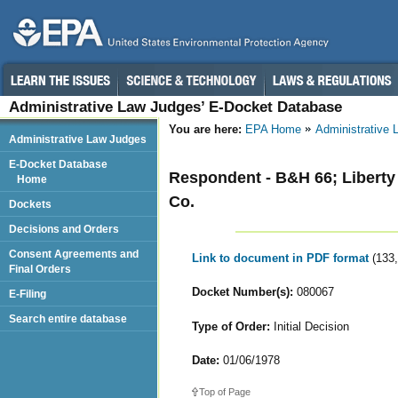
Administrative Law Judges’ E-Docket Database
You are here:
EPA Home
Administrative
Administrative Law Judges
E-Docket Database
Respondent - B&H 66; Liberty G
Home
Co.
Dockets
Decisions and Orders
Consent Agreements and
Link to document in PDF format
(133
Final Orders
Docket Number(s):
080067
E-Filing
Search entire database
Type of Order:
Initial Decision
Date:
01/06/1978
Top of Page