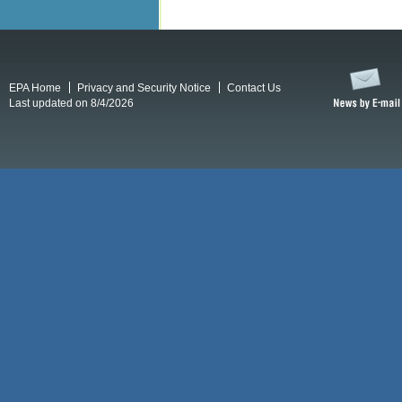
EPA Home
Privacy and Security Notice
Contact Us
Last updated on 8/4/2026