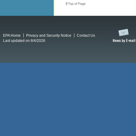
Top of Page
EPA Home
Privacy and Security Notice
Contact Us
Last updated on 8/4/2026