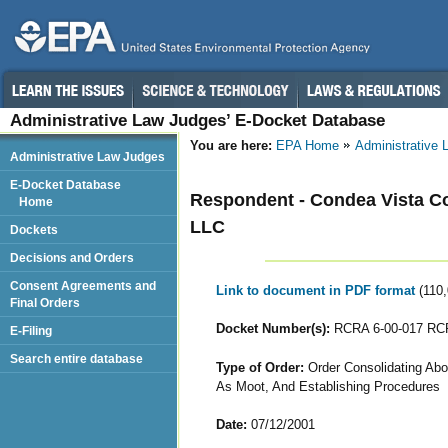
Administrative Law Judges’ E-Docket Database
You are here:
EPA Home
Administrative
Administrative Law Judges
E-Docket Database
Respondent - Condea Vista C
Home
LLC
Dockets
Decisions and Orders
Consent Agreements and
Link to document in PDF format
(110
Final Orders
Docket Number(s):
RCRA 6-00-017 RCR
E-Filing
Search entire database
Type of Order:
Order Consolidating Abo
As Moot, And Establishing Procedures
Date:
07/12/2001