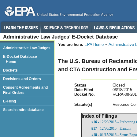
Administrative Law Judges’ E-Docket Database
You are here:
EPA Home
Administrative
Administrative Law Judges
E-Docket Database
The U.S. Bureau of Reclamatio
Home
and CTA Construction and En
Dockets
Decisions and Orders
Status
Closed
Consent Agreements and
Date Filed
06/18/2015
Final Orders
Docket No.
RCRA-08-201
E-Filing
Statut
e(s)
Resource Con
Search entire database
Index of Filings
#16
- 12/29/2015 - Prehearing 
#17
- 12/30/2015 - Erratum
#18
- 01/15/2016 - Status Repo