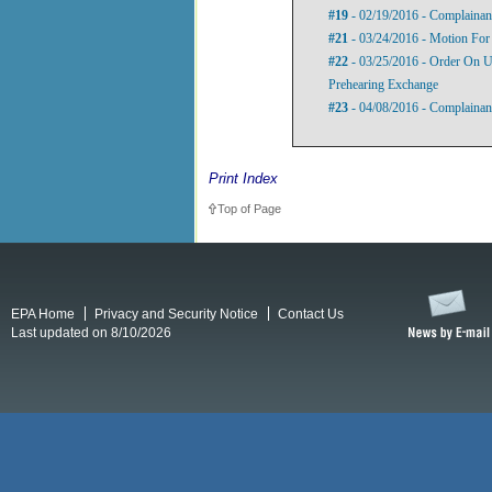
#19
- 02/19/2016 - Complainant
#21
- 03/24/2016 - Motion For
#22
- 03/25/2016 - Order On U
Prehearing Exchange
#23
- 04/08/2016 - Complainant
Print Index
Top of Page
EPA Home
Privacy and Security Notice
Contact Us
Last updated on 8/10/2026