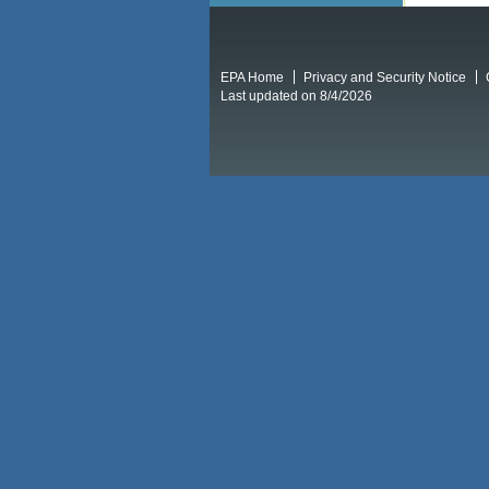
EPA Home
Privacy and Security Notice
Last updated on 8/4/2026