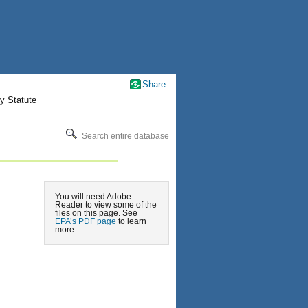
Share
y Statute
Search entire database
You will need Adobe
Reader to view some of the
files on this page. See
EPA’s PDF page
to learn
more.