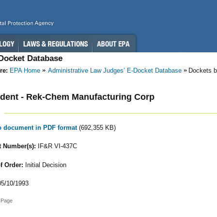
-Docket Database
re:
EPA Home
Administrative Law Judges’ E-Docket Database
Dockets b
dent - Rek-Chem Manufacturing Corp
to document in PDF format
(692,355 KB)
 Number(s):
IF&R VI-437C
f Order:
Initial Decision
5/10/1993
 Page