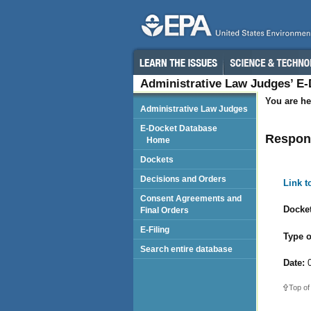
Administrative Law Judges’ E
You are he
Administrative Law Judges
E-Docket Database
Respon
Home
Dockets
Decisions and Orders
Link 
Consent Agreements and
Docket
Final Orders
E-Filing
Type o
Search entire database
Date:
0
Top of