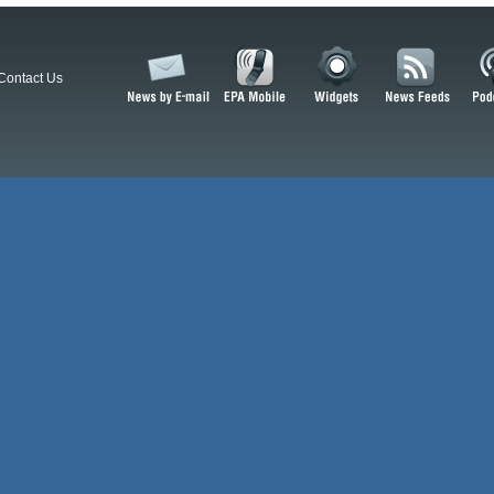
Contact Us