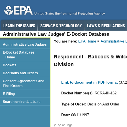
Administrative Law Judges’ E-Docket Database
You are here:
EPA Home
Administrative
Administrative Law Judges
E-Docket Database
Respondent - Babcock & Wilc
Home
Division
Dockets
Decisions and Orders
Consent Agreements and
Link to document in PDF format
(37,
Final Orders
Docket Number(s):
RCRA-III-162
E-Filing
Search entire database
Type of Order:
Decision And Order
Date:
06/11/1997
Top of Page