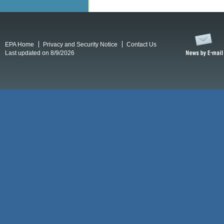
EPA Home
Privacy and Security Notice
Contact Us
Last updated on 8/9/2026