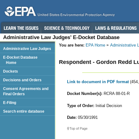
Administrative Law Judges’ E-Docket Database
You are here:
EPA Home
Administrative
Administrative Law Judges
E-Docket Database
Respondent - Gordon Redd 
Home
Dockets
Decisions and Orders
Link to document in PDF format
(454
Consent Agreements and
Docket Number(s):
RCRA 88-01-R
Final Orders
E-Filing
Type of Order:
Initial Decision
Search entire database
Date:
05/30/1991
Top of Page