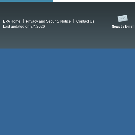
EPA Home
Privacy and Security Notice
Contact Us
Last updated on 8/4/2026