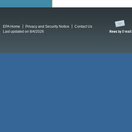
EPA Home
Privacy and Security Notice
Contact Us
Last updated on 8/4/2026