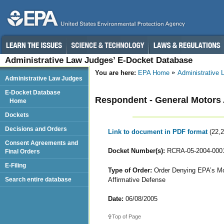
Administrative Law Judges’ E-Docket Database
You are here:
EPA Home
Administrative
Administrative Law Judges
E-Docket Database
Respondent - General Motors 
Home
Dockets
Decisions and Orders
Link to document in PDF format
(22,
Consent Agreements and
Docket Number(s):
RCRA-05-2004-000
Final Orders
E-Filing
Type of Order:
Order Denying EPA’s Moti
Affirmative Defense
Search entire database
Date:
06/08/2005
Top of Page