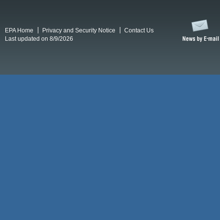
EPA Home
Privacy and Security Notice
Contact Us
Last updated on 8/9/2026