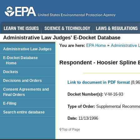
Administrative Law Judges’ E-Docket Database
You are here:
EPA Home
Administrative
Administrative Law Judges
E-Docket Database
Respondent - Hoosier Spline 
Home
Dockets
Decisions and Orders
Link to document in PDF format
(8,9
Consent Agreements and
Docket Number(s):
V-W-16-93
Final Orders
E-Filing
Type of Order:
Supplemental Recomme
Search entire database
Date:
11/13/1996
Top of Page