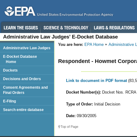
Administrative Law Judges’ E-Docket Database
You are here:
EPA Home
Administrative
Administrative Law Judges
E-Docket Database
Respondent - Howmet Corpor
Home
Dockets
Decisions and Orders
Link to document in PDF format
(83,
Consent Agreements and
Docket Number(s):
Docket Nos. RCRA 
Final Orders
E-Filing
Type of Order:
Initial Decision
Search entire database
Date:
09/30/2005
Top of Page