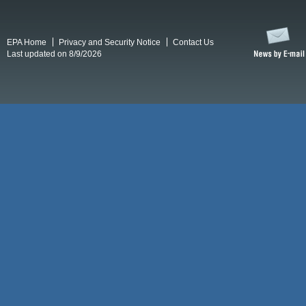
EPA Home
Privacy and Security Notice
Contact Us
Last updated on 8/9/2026