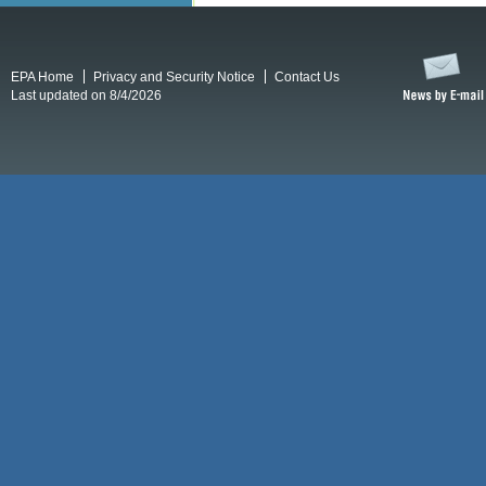
EPA Home
Privacy and Security Notice
Contact Us
Last updated on 8/4/2026