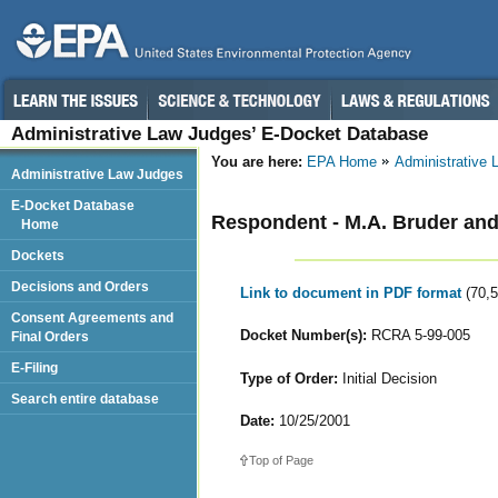
Administrative Law Judges’ E-Docket Database
You are here:
EPA Home
Administrative
Administrative Law Judges
E-Docket Database
Respondent - M.A. Bruder and 
Home
Dockets
Decisions and Orders
Link to document in PDF format
(70,
Consent Agreements and
Docket Number(s):
RCRA 5-99-005
Final Orders
E-Filing
Type of Order:
Initial Decision
Search entire database
Date:
10/25/2001
Top of Page