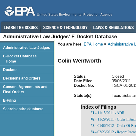
Administrative Law Judges’ E-Docket Database
You are here:
EPA Home
Administrative
Administrative Law Judges
E-Docket Database
Colin Wentworth
Home
Dockets
Status
Closed
Decisions and Orders
Date Filed
05/06/2011
Docket No.
TSCA-01-201
Consent Agreements and
Final Orders
Statut
e(s)
Toxic Substan
E-Filing
Index of Filings
Search entire database
#1
- 11/15/2011 - ADR
#2
- 11/29/2011 - Order Initia
#3
- 01/06/2012 - Order Of Re
#4
- 02/23/2012 - Report Rec