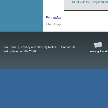
#5
- 02/23/2012 - Report Rec
Print Index
Top of Page
EPA Home
Privacy and Security Notice
Contact Us
Last updated on 8/7/2026