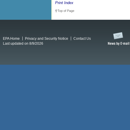
Print Index
Top of Page
EPA Home
Privacy and Security Notice
Contact Us
Last updated on 8/9/2026