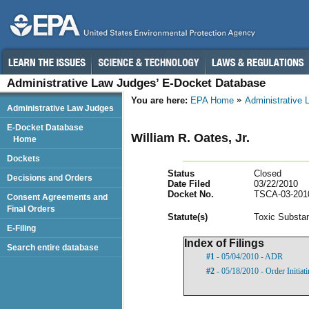
Administrative Law Judges’ E-Docket Database
You are here:
EPA Home
Administrative
Administrative Law Judges
E-Docket Database
William R. Oates, Jr.
Home
Dockets
Status
Closed
Decisions and Orders
Date Filed
03/22/2010
Docket No.
TSCA-03-201
Consent Agreements and
Final Orders
Statut
e(s)
Toxic Substan
E-Filing
Index of Filings
Search entire database
#1
- 05/04/2010 - ADR
#2
- 05/18/2010 - Order Initiat