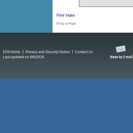
Print Index
Top of Page
EPA Home
Privacy and Security Notice
Contact Us
Last updated on 8/6/2026