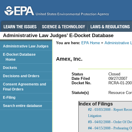
Administrative Law Judges’ E-Docket Database
You are here:
EPA Home
Administrative
Administrative Law Judges
E-Docket Database
Amex, Inc.
Home
Dockets
Status
Closed
Decisions and Orders
Date Filed
09/27/2007
Docket No.
RCRA-01-200
Consent Agreements and
Final Orders
Statut
e(s)
Resource Con
E-Filing
Index of Filings
Search entire database
#2
- 03/03/2008 - Report Rec
Litigation
#3
- 04/02/2008 - Order Of De
#4
- 04/15/2008 - Prehearing O