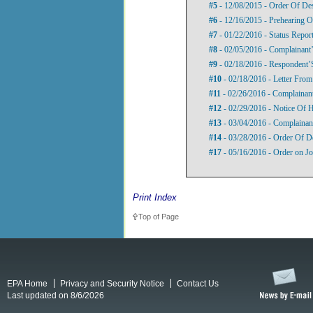
#5
- 12/08/2015 - Order Of De
#6
- 12/16/2015 - Prehearing O
#7
- 01/22/2016 - Status Repor
#8
- 02/05/2016 - Complainant’
#9
- 02/18/2016 - Respondent’S
#10
- 02/18/2016 - Letter Fro
#11
- 02/26/2016 - Complainan
#12
- 02/29/2016 - Notice Of 
#13
- 03/04/2016 - Complainant
#14
- 03/28/2016 - Order Of D
#17
- 05/16/2016 - Order on Jo
Print Index
Top of Page
EPA Home
Privacy and Security Notice
Contact Us
Last updated on 8/6/2026