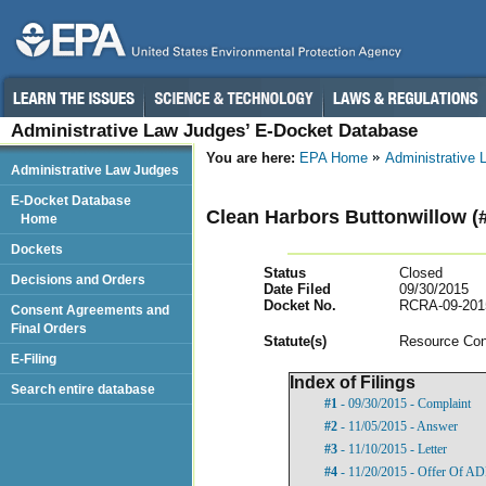
Administrative Law Judges’ E-Docket Database
You are here:
EPA Home
Administrative
Administrative Law Judges
E-Docket Database
Clean Harbors Buttonwillow (
Home
Dockets
Status
Closed
Decisions and Orders
Date Filed
09/30/2015
Docket No.
RCRA-09-201
Consent Agreements and
Final Orders
Statut
e(s)
Resource Con
E-Filing
Index of Filings
Search entire database
#1
- 09/30/2015 - Complaint
#2
- 11/05/2015 - Answer
#3
- 11/10/2015 - Letter
#4
- 11/20/2015 - Offer Of A