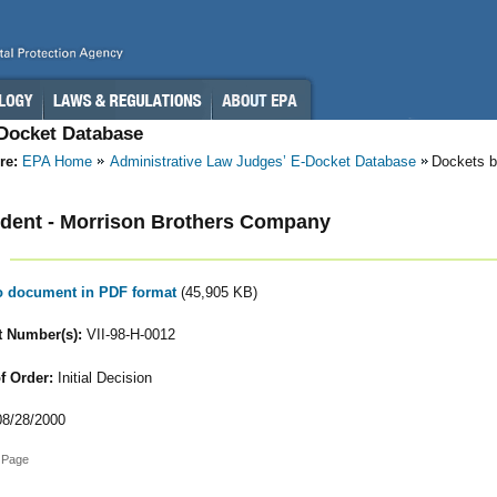
-Docket Database
re:
EPA Home
Administrative Law Judges’ E-Docket Database
Dockets b
dent - Morrison Brothers Company
to document in PDF format
(45,905 KB)
 Number(s):
VII-98-H-0012
f Order:
Initial Decision
8/28/2000
 Page