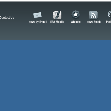
Contact Us