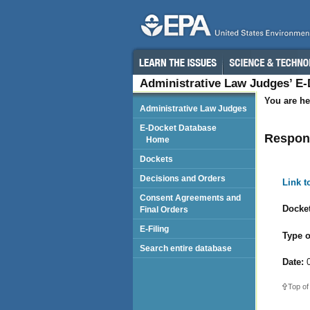
Administrative Law Judges’ E
You are he
Administrative Law Judges
E-Docket Database
Respon
Home
Dockets
Decisions and Orders
Link 
Consent Agreements and
Docket
Final Orders
E-Filing
Type o
Search entire database
Date:
0
Top of