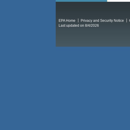
EPA Home
Privacy and Security Notice
Last updated on 8/4/2026