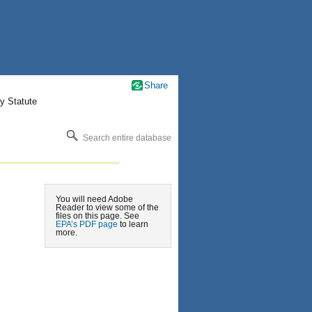
Share
y Statute
Search entire database
You will need Adobe
Reader to view some of the
files on this page. See
EPA’s PDF page
to learn
more.