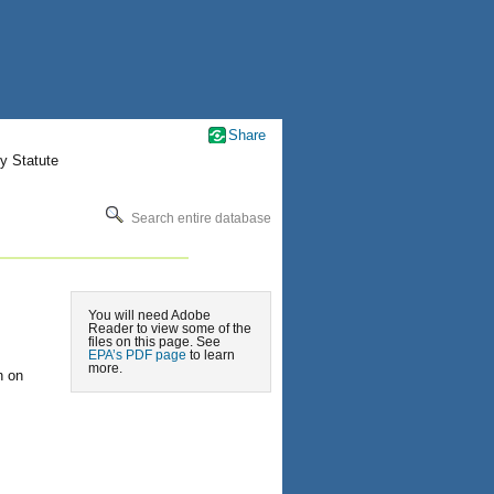
Share
y Statute
Search entire database
You will need Adobe
Reader to view some of the
files on this page. See
EPA’s PDF page
to learn
more.
n on