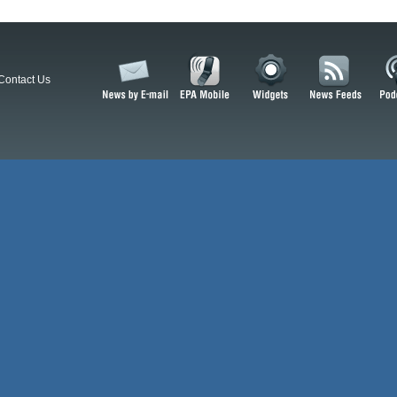
Contact Us