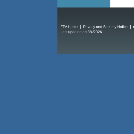
EPA Home
Privacy and Security Notice
Last updated on 8/4/2026