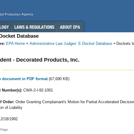
-Docket Database
re:
EPA Home
Administrative Law Judges’ E-Docket Database
Dockets b
ent - Decorated Products, Inc.
to document in PDF format
(67,690 KB)
 Number(s):
CWA-2-I-92-1001
f Order:
Order Granting Complainant's Motion for Partial Accelerated Decisio
n of Liability
2/18/1992
 Page