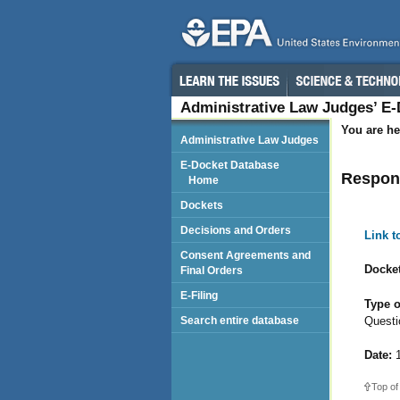
Administrative Law Judges’ E
You are he
Administrative Law Judges
E-Docket Database
Respond
Home
Dockets
Decisions and Orders
Link 
Consent Agreements and
Docket
Final Orders
E-Filing
Type o
Questio
Search entire database
Date:
1
Top of