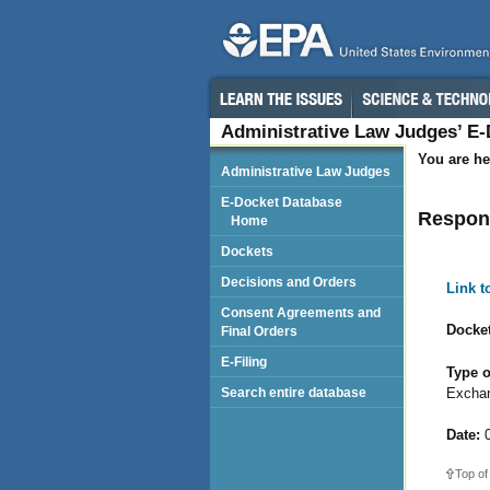
Administrative Law Judges’ E
You are he
Administrative Law Judges
E-Docket Database
Respond
Home
Dockets
Decisions and Orders
Link 
Consent Agreements and
Docket
Final Orders
E-Filing
Type o
Exchan
Search entire database
Date:
0
Top of