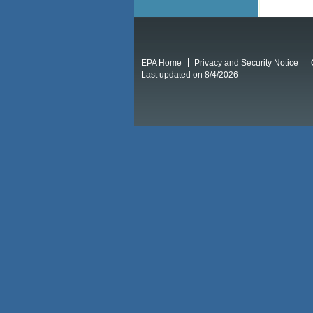
EPA Home
Privacy and Security Notice
Last updated on 8/4/2026