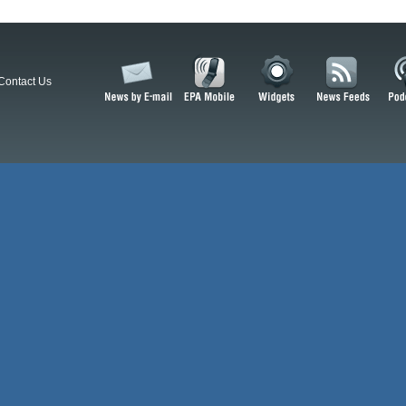
Contact Us