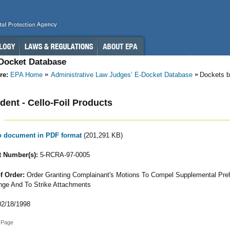
-Docket Database
re:
EPA Home
Administrative Law Judges’ E-Docket Database
Dockets b
ent - Cello-Foil Products
to document in PDF format
(201,291 KB)
 Number(s):
5-RCRA-97-0005
f Order:
Order Granting Complainant's Motions To Compel Supplemental Pre
ge And To Strike Attachments
2/18/1998
 Page