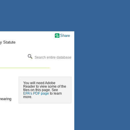
Share
y Statute
Search entire database
You will need Adobe
Reader to view some of the
files on this page. See
EPA’s PDF page
to learn
more.
hearing