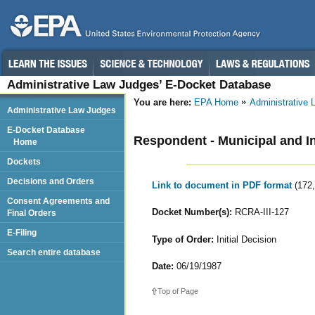
Administrative Law Judges’ E-Docket Database
You are here:
EPA Home
Administrative
Administrative Law Judges
E-Docket Database
Respondent - Municipal and 
Home
Dockets
Decisions and Orders
Link to document in PDF format
(172
Consent Agreements and
Docket Number(s):
RCRA-III-127
Final Orders
E-Filing
Type of Order:
Initial Decision
Search entire database
Date:
06/19/1987
Top of Page