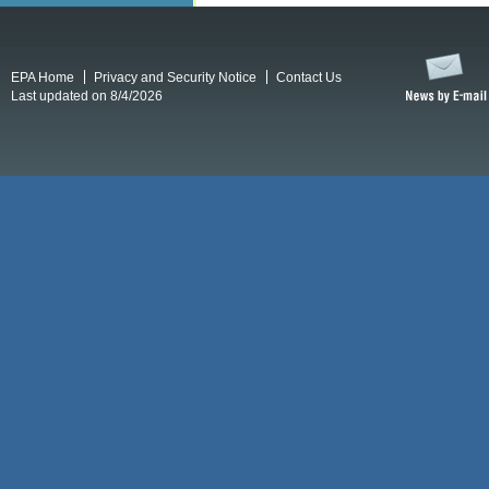
EPA Home
Privacy and Security Notice
Contact Us
Last updated on 8/4/2026