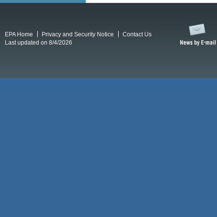
EPA Home
Privacy and Security Notice
Contact Us
Last updated on 8/4/2026