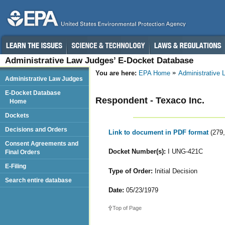
Administrative Law Judges’ E-Docket Database
You are here:
EPA Home
Administrative
Administrative Law Judges
E-Docket Database
Respondent - Texaco Inc.
Home
Dockets
Decisions and Orders
Link to document in PDF format
(279
Consent Agreements and
Docket Number(s):
I UNG-421C
Final Orders
E-Filing
Type of Order:
Initial Decision
Search entire database
Date:
05/23/1979
Top of Page