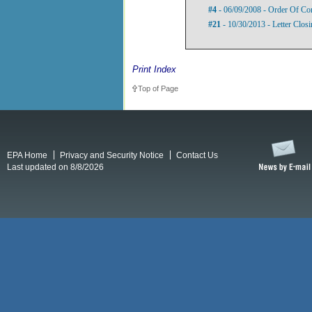
#4
- 06/09/2008 - Order Of Co
#21
- 10/30/2013 - Letter Closi
Print Index
Top of Page
EPA Home
Privacy and Security Notice
Contact Us
Last updated on 8/8/2026