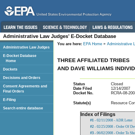
Administrative Law Judges’ E-Docket Database
You are here:
EPA Home
Administrative
Administrative Law Judges
E-Docket Database
THREE AFFILIATED TRIBES
Home
AND DAVE WILLIAMS INDIVI
Dockets
Decisions and Orders
Status
Closed
Consent Agreements and
Date Filed
12/14/2007
Final Orders
Docket No.
RCRA-08-200
E-Filing
Statut
e(s)
Resource Con
Search entire database
Index of Filings
#1
- 02/11/2008 - ADR Letter
#2
- 02/25/2008 - Order Of De
#3
- 06/02/2008 - Order To S