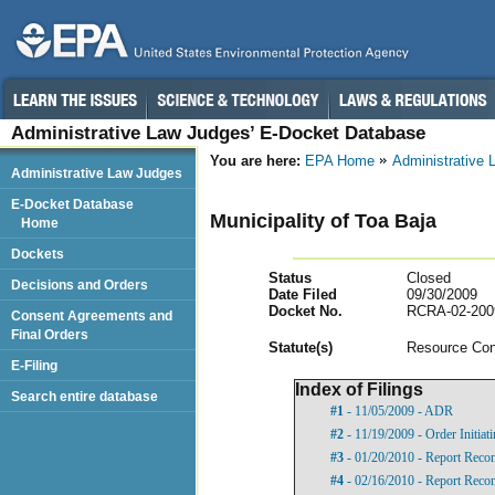
Administrative Law Judges’ E-Docket Database
You are here:
EPA Home
Administrative
Administrative Law Judges
E-Docket Database
Municipality of Toa Baja
Home
Dockets
Status
Closed
Decisions and Orders
Date Filed
09/30/2009
Docket No.
RCRA-02-200
Consent Agreements and
Final Orders
Statut
e(s)
Resource Con
E-Filing
Index of Filings
Search entire database
#1
- 11/05/2009 - ADR
#2
- 11/19/2009 - Order Initia
#3
- 01/20/2010 - Report Rec
#4
- 02/16/2010 - Report Rec