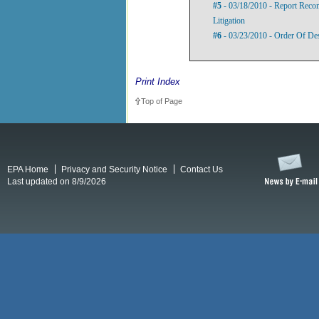
#5
- 03/18/2010 - Report Rec
Litigation
#6
- 03/23/2010 - Order Of De
Print Index
Top of Page
EPA Home
Privacy and Security Notice
Contact Us
Last updated on 8/9/2026