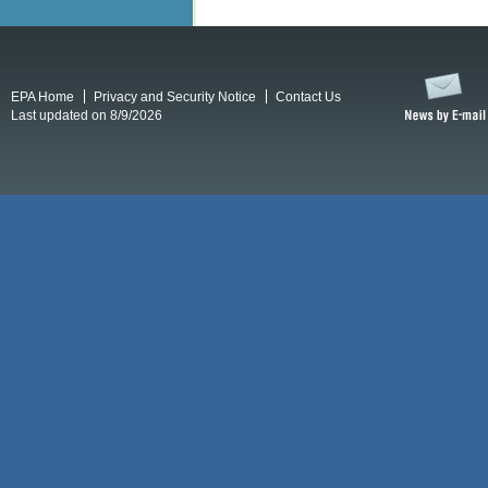
EPA Home
Privacy and Security Notice
Contact Us
Last updated on 8/9/2026