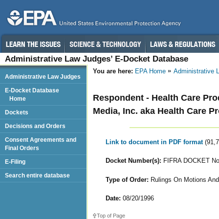
Administrative Law Judges’ E-Docket Database
You are here:
EPA Home
Administrative
Administrative Law Judges
E-Docket Database
Respondent - Health Care Produ
Home
Media, Inc. aka Health Care Pr
Dockets
Decisions and Orders
Consent Agreements and
Link to document in PDF format
(91,
Final Orders
Docket Number(s):
FIFRA DOCKET Nos.
E-Filing
Search entire database
Type of Order:
Rulings On Motions And
Date:
08/20/1996
Top of Page