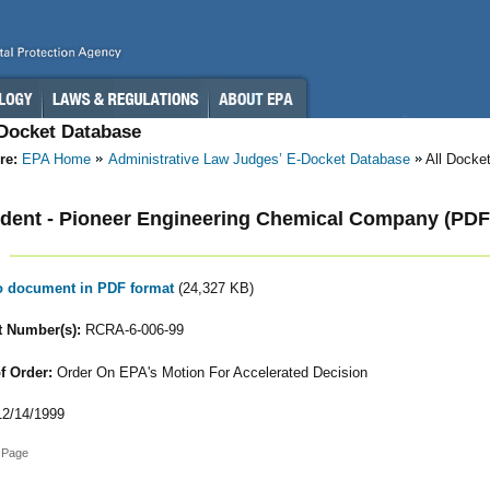
-Docket Database
re:
EPA Home
Administrative Law Judges’ E-Docket Database
All Docke
dent - Pioneer Engineering Chemical Company (PDF
to document in PDF format
(24,327 KB)
 Number(s):
RCRA-6-006-99
f Order:
Order On EPA's Motion For Accelerated Decision
2/14/1999
 Page