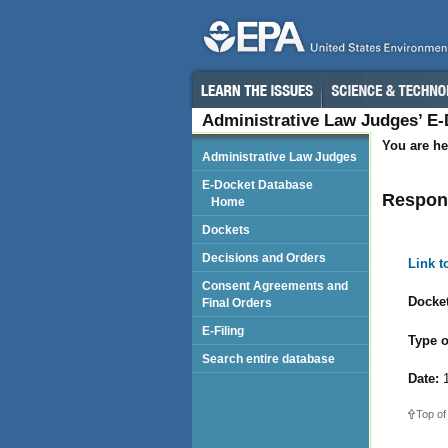
Administrative Law Judges’ E
You are he
Administrative Law Judges
E-Docket Database
Respon
Home
Dockets
Decisions and Orders
Link 
Consent Agreements and
Docket
Final Orders
E-Filing
Type o
Search entire database
Date:
1
Top of