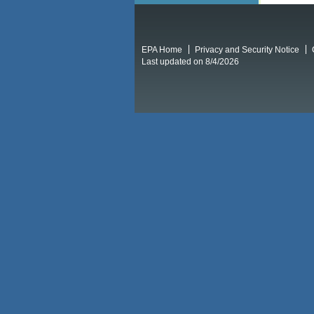
EPA Home
Privacy and Security Notice
Last updated on 8/4/2026