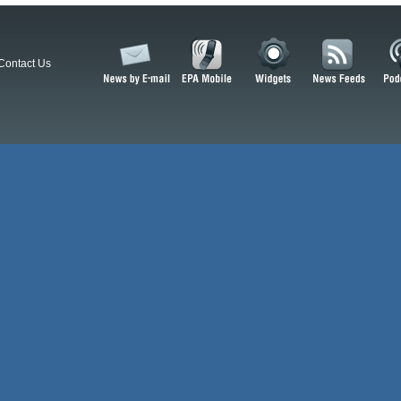
Contact Us