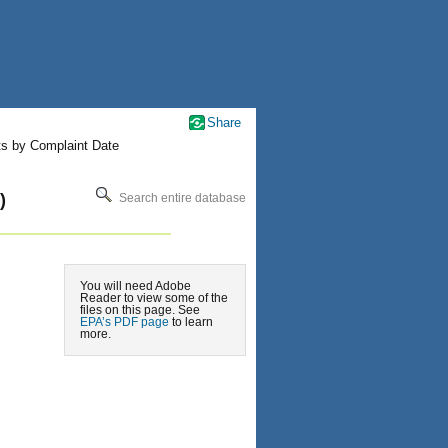
Share
ts by Complaint Date
)
Search entire database
You will need Adobe
Reader to view some of the
files on this page. See
EPA’s PDF page
to learn
more.