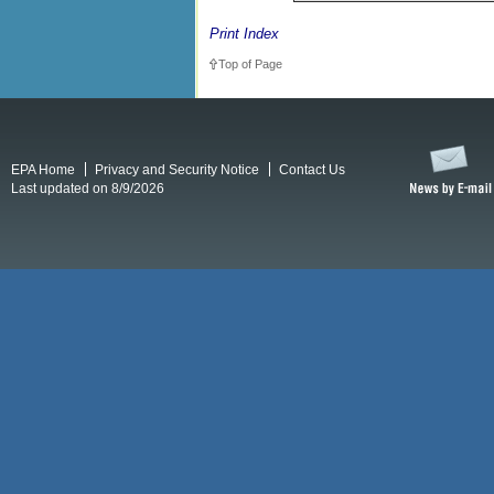
Print Index
Top of Page
EPA Home
Privacy and Security Notice
Contact Us
Last updated on 8/9/2026