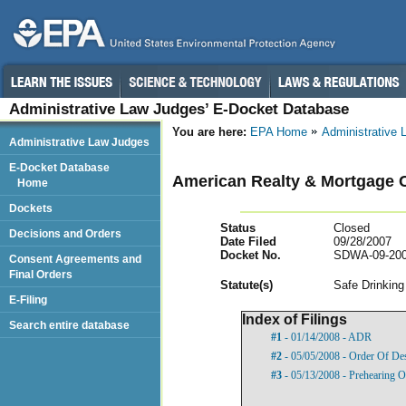
Administrative Law Judges’ E-Docket Database
You are here:
EPA Home
Administrative
Administrative Law Judges
E-Docket Database
American Realty & Mortgage 
Home
Dockets
Status
Closed
Decisions and Orders
Date Filed
09/28/2007
Docket No.
SDWA-09-200
Consent Agreements and
Final Orders
Statut
e(s)
Safe Drinking
E-Filing
Index of Filings
Search entire database
#1
- 01/14/2008 - ADR
#2
- 05/05/2008 - Order Of De
#3
- 05/13/2008 - Prehearing O