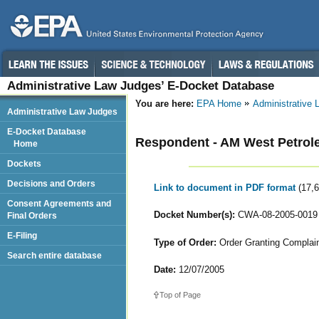
Administrative Law Judges’ E-Docket Database
You are here:
EPA Home
Administrative
Administrative Law Judges
E-Docket Database
Respondent - AM West Petrole
Home
Dockets
Decisions and Orders
Link to document in PDF format
(17,
Consent Agreements and
Docket Number(s):
CWA-08-2005-0019
Final Orders
E-Filing
Type of Order:
Order Granting Complaina
Search entire database
Date:
12/07/2005
Top of Page