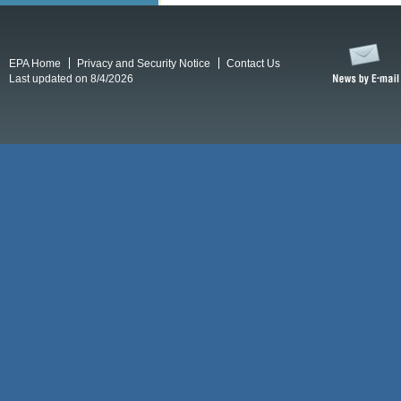
EPA Home
Privacy and Security Notice
Contact Us
Last updated on 8/4/2026