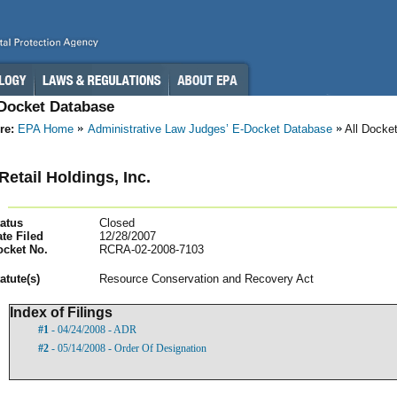
-Docket Database
re:
EPA Home
Administrative Law Judges’ E-Docket Database
All Docke
Retail Holdings, Inc.
atus
Closed
te Filed
12/28/2007
ocket No.
RCRA-02-2008-7103
atut
e(s)
Resource Conservation and Recovery Act
Index of Filings
#1
- 04/24/2008 - ADR
#2
- 05/14/2008 - Order Of Designation