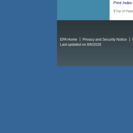
Print Index
Top of Page
EPA Home
Privacy and Security Notice
Last updated on 8/6/2026