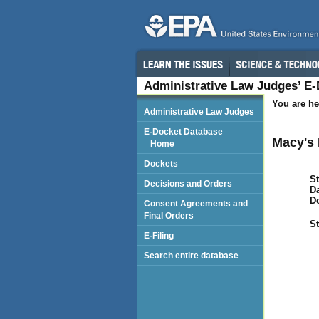
Administrative Law Judges’ E
You are he
Administrative Law Judges
E-Docket Database
Macy's 
Home
Dockets
St
Decisions and Orders
Da
D
Consent Agreements and
Final Orders
St
E-Filing
Search entire database