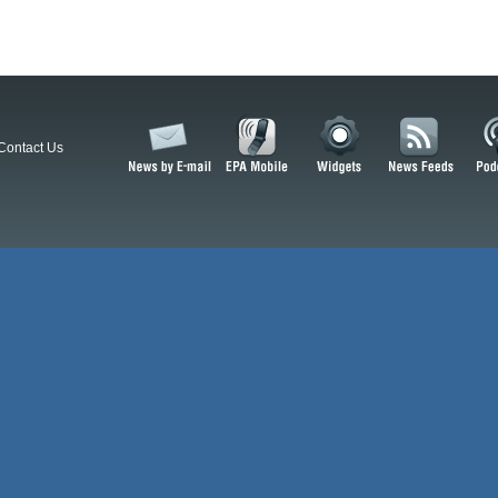
Contact Us