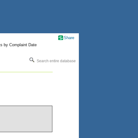
Share
ts by Complaint Date
Search entire database