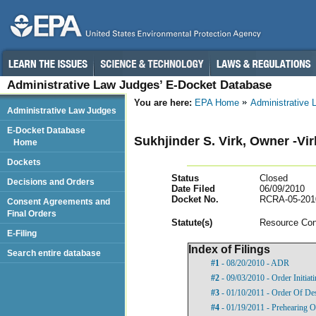
Administrative Law Judges’ E-Docket Database
You are here:
EPA Home
Administrative
Administrative Law Judges
E-Docket Database
Sukhjinder S. Virk, Owner -Vi
Home
Dockets
Status
Closed
Decisions and Orders
Date Filed
06/09/2010
Docket No.
RCRA-05-201
Consent Agreements and
Final Orders
Statut
e(s)
Resource Con
E-Filing
Index of Filings
Search entire database
#1
- 08/20/2010 - ADR
#2
- 09/03/2010 - Order Initia
#3
- 01/10/2011 - Order Of De
#4
- 01/19/2011 - Prehearing O