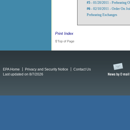
#5
- 01/20/2011 - Prehearing O
#6
- 02/10/2011 - Order On Jo
Prehearing Exchanges
Print Index
Top of Page
EPA Home
Privacy and Security Notice
Contact Us
Last updated on 8/7/2026