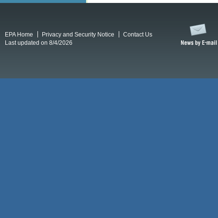
EPA Home
Privacy and Security Notice
Contact Us
Last updated on 8/4/2026