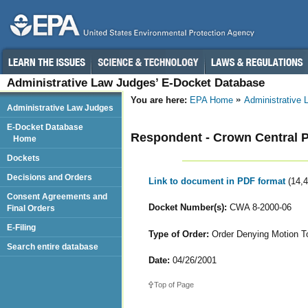
Administrative Law Judges’ E-Docket Database
You are here:
EPA Home
Administrative
Administrative Law Judges
E-Docket Database
Respondent - Crown Central 
Home
Dockets
Decisions and Orders
Link to document in PDF format
(14,
Consent Agreements and
Docket Number(s):
CWA 8-2000-06
Final Orders
E-Filing
Type of Order:
Order Denying Motion T
Search entire database
Date:
04/26/2001
Top of Page