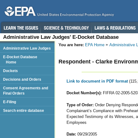
Administrative Law Judges’ E-Docket Database
You are here:
EPA Home
Administrative
Administrative Law Judges
E-Docket Database
Respondent - Clarke Environ
Home
Dockets
Decisions and Orders
Link to document in PDF format
(115
Consent Agreements and
Docket Number(s):
FIFRA 02-2005-520
Final Orders
E-Filing
Type of Order:
Order Denying Responden
Complainant’s Compliance with Prehear
Search entire database
Expected Testimony of its Witnesses, a
Employees
Date:
09/29/2005