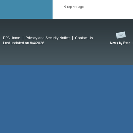
Top of Page
EPA Home
Privacy and Security Notice
Contact Us
Last updated on 8/4/2026