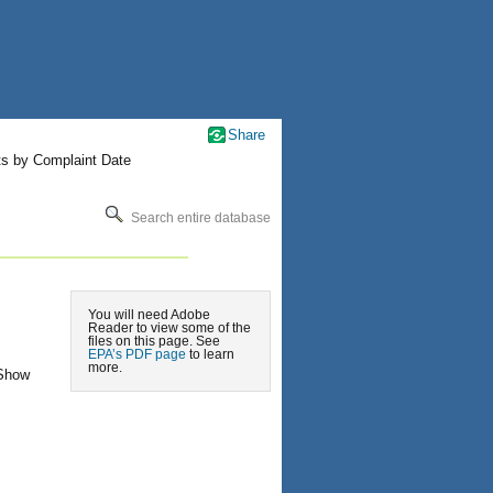
Share
ts by Complaint Date
Search entire database
You will need Adobe
Reader to view some of the
files on this page. See
EPA’s PDF page
to learn
more.
 Show