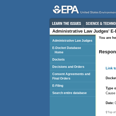
Administrative Law Judges’ E
You are he
Administrative Law Judges
E-Docket Database
Respond
Home
Dockets
Decisions and Orders
Link 
Consent Agreements and
Docket
Final Orders
E-Filing
Type o
Cause
Search entire database
Date:
0
Top of