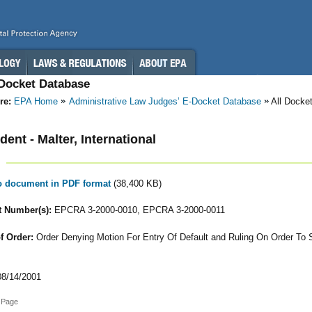
-Docket Database
re:
EPA Home
Administrative Law Judges’ E-Docket Database
All Docke
ent - Malter, International
to document in PDF format
(38,400 KB)
 Number(s):
EPCRA 3-2000-0010, EPCRA 3-2000-0011
f Order:
Order Denying Motion For Entry Of Default and Ruling On Order To
8/14/2001
 Page