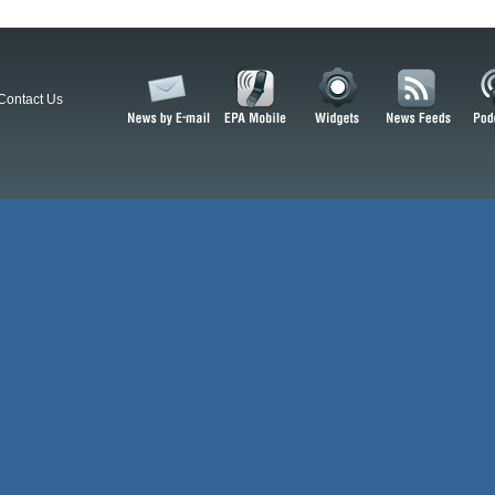
Contact Us