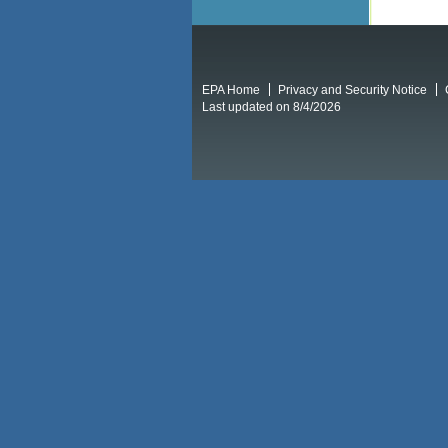
EPA Home
Privacy and Security Notice
Last updated on 8/4/2026