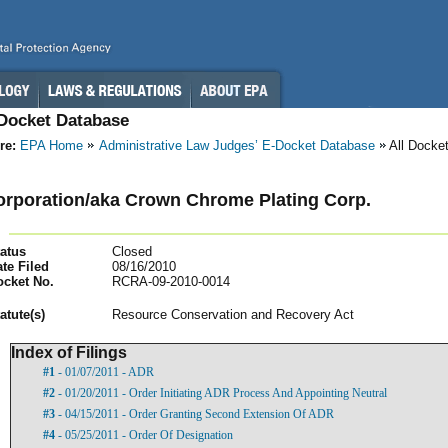
-Docket Database
re:
EPA Home
Administrative Law Judges’ E-Docket Database
All Docke
rporation/aka Crown Chrome Plating Corp.
atus
Closed
te Filed
08/16/2010
ocket No.
RCRA-09-2010-0014
atut
e(s)
Resource Conservation and Recovery Act
Index of Filings
#1
- 01/07/2011 - ADR
#2
- 01/20/2011 - Order Initiating ADR Process And Appointing Neutral
#3
- 04/15/2011 - Order Granting Second Extension Of ADR
#4
- 05/25/2011 - Order Of Designation