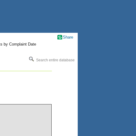
Share
ts by Complaint Date
Search entire database