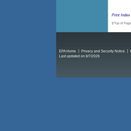
Print Index
Top of Page
EPA Home
Privacy and Security Notice
Last updated on 8/7/2026