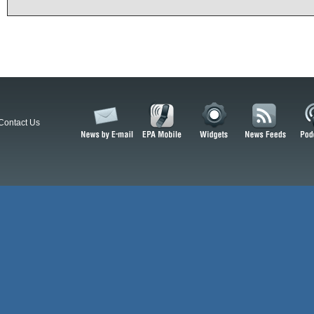
Contact Us