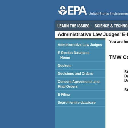
Administrative Law Judges’ E
You are he
Administrative Law Judges
E-Docket Database
TMW Co
Home
Dockets
St
Decisions and Orders
Da
D
Consent Agreements and
Final Orders
St
E-Filing
Search entire database