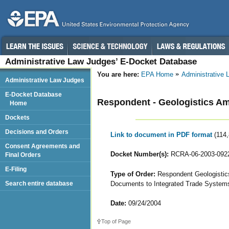
Administrative Law Judges’ E-Docket Database
You are here:
EPA Home
Administrative
Administrative Law Judges
E-Docket Database
Respondent - Geologistics Ame
Home
Dockets
Decisions and Orders
Link to document in PDF format
(114
Consent Agreements and
Docket Number(s):
RCRA-06-2003-092
Final Orders
E-Filing
Type of Order:
Respondent Geologistics
Documents to Integrated Trade Systems
Search entire database
Date:
09/24/2004
Top of Page