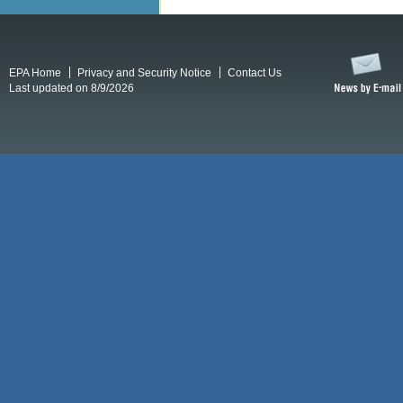
EPA Home
Privacy and Security Notice
Contact Us
Last updated on 8/9/2026