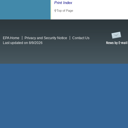
Print Index
Top of Page
EPA Home
Privacy and Security Notice
Contact Us
Last updated on 8/9/2026