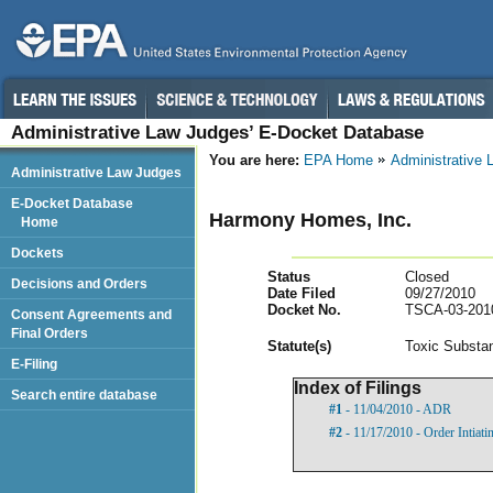
Administrative Law Judges’ E-Docket Database
You are here:
EPA Home
Administrative
Administrative Law Judges
E-Docket Database
Harmony Homes, Inc.
Home
Dockets
Status
Closed
Decisions and Orders
Date Filed
09/27/2010
Docket No.
TSCA-03-201
Consent Agreements and
Final Orders
Statut
e(s)
Toxic Substan
E-Filing
Index of Filings
Search entire database
#1
- 11/04/2010 - ADR
#2
- 11/17/2010 - Order Intiat