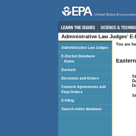
Administrative Law Judges’ E
You are he
Administrative Law Judges
E-Docket Database
Eastern 
Home
Dockets
St
Decisions and Orders
Da
D
Consent Agreements and
Final Orders
St
E-Filing
Search entire database