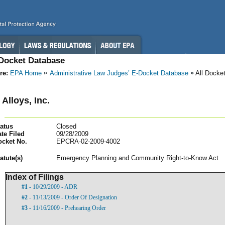
-Docket Database
re:
EPA Home
Administrative Law Judges’ E-Docket Database
All Docke
Alloys, Inc.
atus
Closed
te Filed
09/28/2009
ocket No.
EPCRA-02-2009-4002
atut
e(s)
Emergency Planning and Community Right-to-Know Act
Index of Filings
#1
- 10/29/2009 - ADR
#2
- 11/13/2009 - Order Of Designation
#3
- 11/16/2009 - Prehearing Order