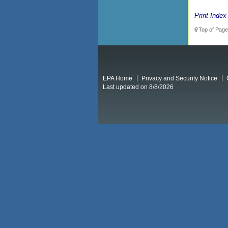
Print Index
Top of Page
EPA Home
Privacy and Security Notice
Last updated on 8/8/2026