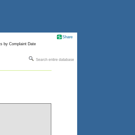
Share
ts by Complaint Date
Search entire database