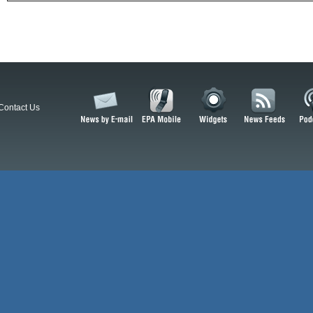
Contact Us