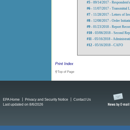
#5
- 09/14/2017 - Respondent'
#6
- 11/07/2017 - Transmittal L
#7
- 11/28/2017 - Letters of Inv
#8
- 12/08/2017 - Order Initia
#9
- 01/23/2018 - Report Recom
#10
- 03/06/2018 - Second Re
#11
- 05/16/2018 - Administrat
#12
- 05/16/2018 - CAFO
Print Index
Top of Page
EPA Home
Privacy and Security Notice
Contact Us
Last updated on 8/6/2026