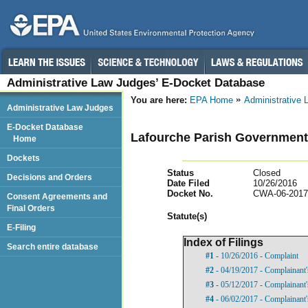
Administrative Law Judges’ E-Docket Database
You are here:
EPA Home
Administrative
Administrative Law Judges
E-Docket Database
Lafourche Parish Government,
Home
Dockets
Status
Closed
Decisions and Orders
Date Filed
10/26/2016
Docket No.
CWA-06-2017
Consent Agreements and
Final Orders
Statut
e(s)
E-Filing
Index of Filings
Search entire database
#1
- 10/26/2016 - Complaint
#2
- 04/19/2017 - Complainant'
#3
- 05/12/2017 - Complainant'
#4
- 06/02/2017 - Complainant'