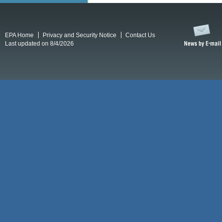
EPA Home
Privacy and Security Notice
Contact Us
Last updated on 8/4/2026