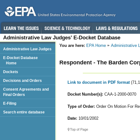
Administrative Law Judges’ E-Docket Database
You are here:
EPA Home
Administrative
Administrative Law Judges
E-Docket Database
Respondent - The Barden Cor
Home
Dockets
Decisions and Orders
Link to document in PDF format
(71,
Consent Agreements and
Docket Number(s):
CAA-1-2000-0070
Final Orders
E-Filing
Type of Order:
Order On Motion For Re
Search entire database
Date:
10/01/2002
Top of Page