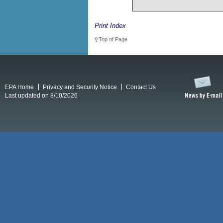
Print Index
Top of Page
EPA Home
Privacy and Security Notice
Contact Us
Last updated on 8/10/2026