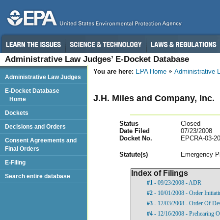
Administrative Law Judges’ E-Docket Database
You are here:
EPA Home
Administrative
Administrative Law Judges
E-Docket Database
J.H. Miles and Company, Inc.
Home
Dockets
Status
Closed
Decisions and Orders
Date Filed
07/23/2008
Docket No.
EPCRA-03-20
Consent Agreements and
Final Orders
Statut
e(s)
Emergency Pl
E-Filing
Index of Filings
Search entire database
#1
- 09/23/2008 - ADR
#2
- 10/01/2008 - Order Initia
#3
- 12/03/2008 - Order Of De
#4
- 12/16/2008 - Prehearing O