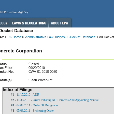
-Docket Database
re:
EPA Home
Administrative Law Judges’ E-Docket Database
All Docke
ncrete Corporation
atus
Closed
te Filed
09/29/2010
ocket No.
CWA-01-2010-0050
atut
e(s)
Clean Water Act
Index of Filings
#1
- 11/17/2010 - ADR
#2
- 11/30/2010 - Order Initiating ADR Process And Appointing Neutral
#3
- 04/04/2011 - Order Of Designation
#4
- 05/03/2011 - Prehearing Order