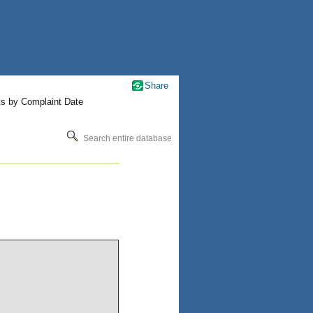
Share
ts by Complaint Date
Search entire database