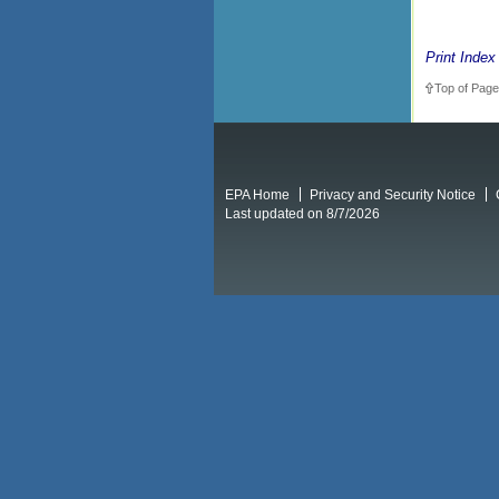
Print Index
Top of Page
EPA Home
Privacy and Security Notice
Last updated on 8/7/2026