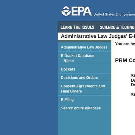
Administrative Law Judges’ E
You are he
Administrative Law Judges
E-Docket Database
PRM Co
Home
Dockets
St
Decisions and Orders
Da
D
Consent Agreements and
Final Orders
St
E-Filing
Search entire database