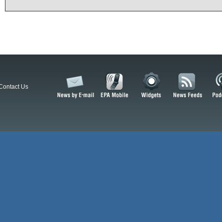
Contact Us