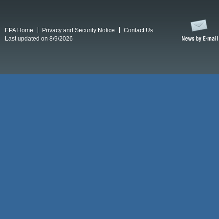
EPA Home
Privacy and Security Notice
Contact Us
Last updated on 8/9/2026