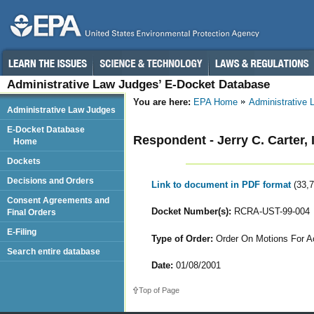
Administrative Law Judges’ E-Docket Database
You are here:
EPA Home
Administrative
Administrative Law Judges
E-Docket Database
Respondent - Jerry C. Carter,
Home
Dockets
Decisions and Orders
Link to document in PDF format
(33,
Consent Agreements and
Docket Number(s):
RCRA-UST-99-004
Final Orders
E-Filing
Type of Order:
Order On Motions For Ac
Search entire database
Date:
01/08/2001
Top of Page