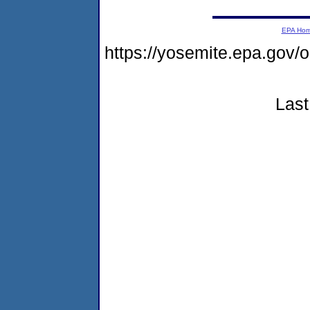
EPA Ho
https://yosemite.epa.go
Last