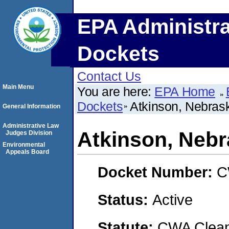
EPA Administra
Dockets
Contact Us
Main Menu
You are here:
EPA Home
Dockets
Atkinson, Nebrask
General Information
Administrative Law
Atkinson, Nebra
Judges Division
Environmental
Appeals Board
Docket Number:
C
Status:
Active
Statute:
CWA Clean 