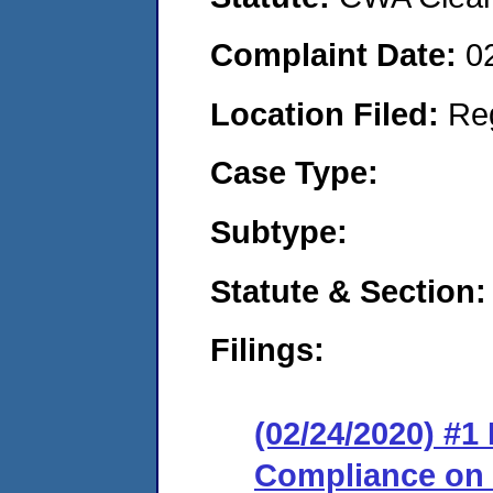
Complaint Date:
0
Location Filed:
Re
Case Type:
Subtype:
Statute & Section:
Filings:
(02/24/2020) #1
Compliance on