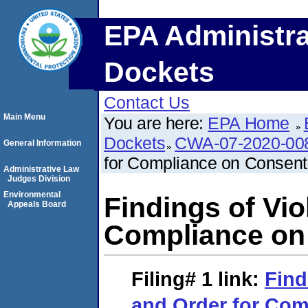
EPA Administra
Dockets
Contact Us
Main Menu
You are here:
EPA Home
Dockets
CWA-07-2020-00
General Information
for Compliance on Consent
Administrative Law
Judges Division
Environmental
Findings of Vio
Appeals Board
Compliance on
Filing# 1
link:
Find
and Order for Com