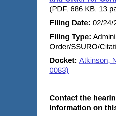
(PDF. 686 KB. 13 p
Filing Date:
02/24/
Filing Type:
Adminis
Order/SSURO/Cita
Docket:
Atkinson, 
0083)
Contact the hearin
information on this