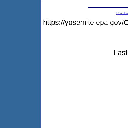
EPA Ho
https://yosemite.epa.g
Last