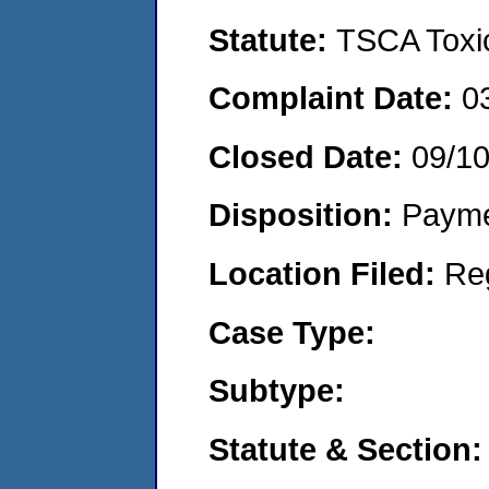
Statute:
TSCA Toxic
Complaint Date:
0
Closed Date:
09/1
Disposition:
Payme
Location Filed:
Re
Case Type:
Subtype:
Statute & Section: