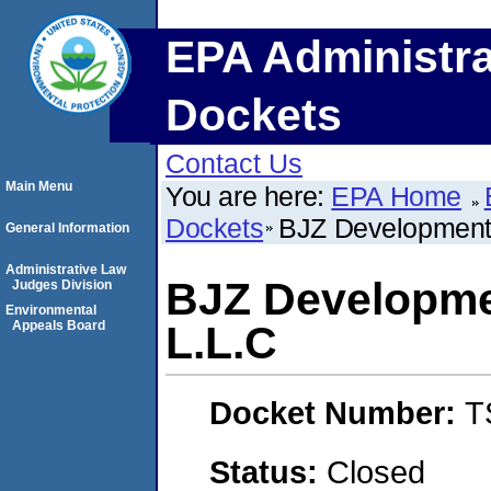
EPA Administra
Dockets
Contact Us
Main Menu
You are here:
EPA Home
Dockets
BJZ Development 
General Information
Administrative Law
BJZ Developme
Judges Division
Environmental
Appeals Board
L.L.C
Docket Number:
T
Status:
Closed