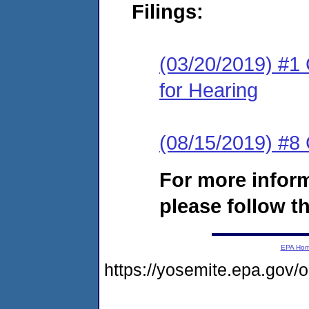
Filings:
(03/20/2019) #1 
for Hearing
(08/15/2019) #8
For more infor
please follow th
EPA Ho
https://yosemite.epa.go